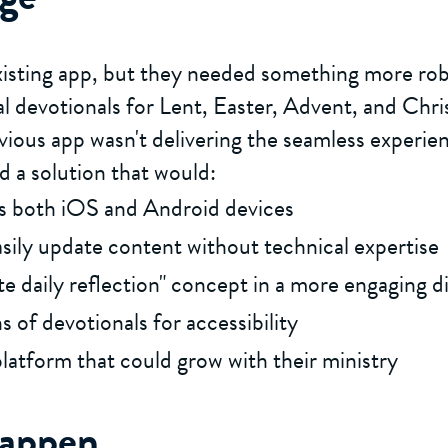
xisting app, but they needed something more rob
l devotionals for Lent, Easter, Advent, and Chr
vious app wasn't delivering the seamless experien
 a solution that would:
ss both iOS and Android devices
asily update content without technical expertise
e daily reflection" concept in a more engaging di
 of devotionals for accessibility
platform that could grow with their ministry
Happen