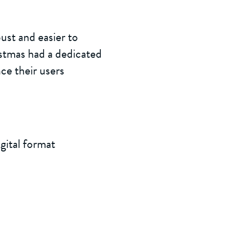
ust and easier to
istmas had a dedicated
ce their users
gital format