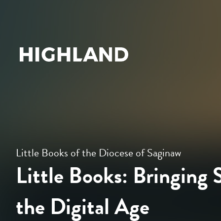
Little Books of the Diocese of Saginaw
Little Books: Bringing S
the Digital Age