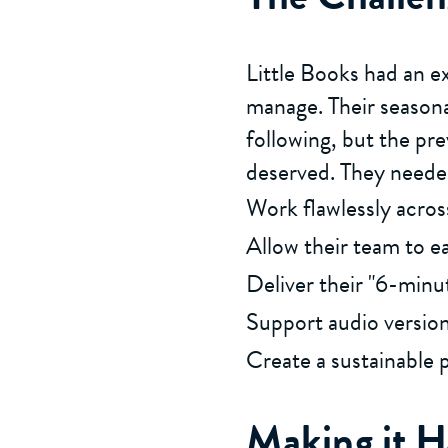
Little Books had an e
manage. Their seasona
following, but the pre
deserved. They needed
Work flawlessly acro
Allow their team to e
Deliver their "6-minut
Support audio versions
Create a sustainable 
Making it 