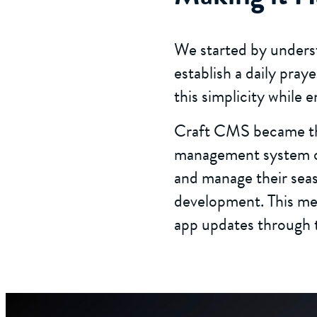
We started by underst
establish a daily pray
this simplicity while 
Craft CMS became the
management system on
and manage their sea
development. This mea
app updates through 