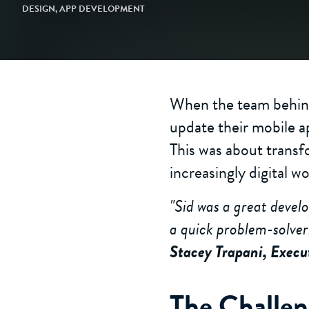
DESIGN
,
APP DEVELOPMENT
When the team behind
update their mobile a
This was about transf
increasingly digital wo
"Sid was a great devel
a quick problem-solver
Stacey Trapani, Execu
The Challe