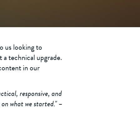
 us looking to
t a technical upgrade.
content in our
ctical, responsive, and
 on what we started." –