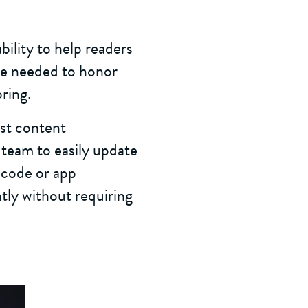
ility to help readers
nce needed to honor
ring.
st content
team to easily update
 code or app
tly without requiring