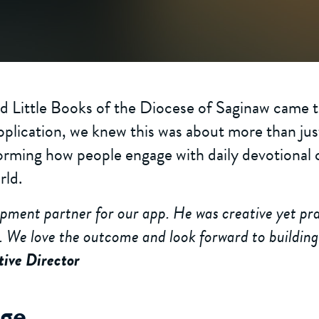
 Little Books of the Diocese of Saginaw came to
pplication, we knew this was about more than jus
orming how people engage with daily devotional 
rld.
opment partner for our app. He was creative yet pra
. We love the outcome and look forward to building
tive Director
nge