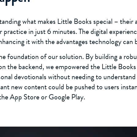
anding what makes Little Books special – their ab
er practice in just 6 minutes. The digital experie
enhancing it with the advantages technology can b
 foundation of our solution. By building a robu
 the backend, we empowered the Little Books 
sonal devotionals without needing to understand
nt new content could be pushed to users instan
the App Store or Google Play.