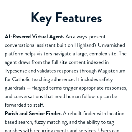
Key Features
AI-Powered Virtual Agent.
An always-present
conversational assistant built on Highland's Unvarnished
platform helps visitors navigate a large, complex site. The
agent draws from the full site content indexed in
Typesense and validates responses through Magisterium
for Catholic teaching adherence. It includes safety
guardrails — flagged terms trigger appropriate responses,
and conversations that need human follow-up can be
forwarded to staff.
Parish and Service Finder.
A rebuilt finder with location-
based search, fuzzy matching, and the ability to tag
parishes with recurring events and services. Users can