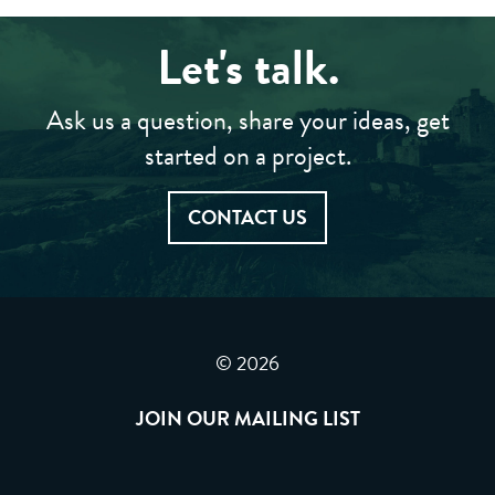
Let's talk.
Ask us a question, share your ideas, get
started on a project.
CONTACT US
© 2026
JOIN OUR MAILING LIST