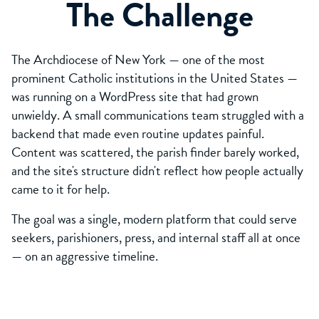
The Challenge
The Archdiocese of New York — one of the most
prominent Catholic institutions in the United States —
was running on a WordPress site that had grown
unwieldy. A small communications team struggled with a
backend that made even routine updates painful.
Content was scattered, the parish finder barely worked,
and the site's structure didn't reflect how people actually
came to it for help.
The goal was a single, modern platform that could serve
seekers, parishioners, press, and internal staff all at once
— on an aggressive timeline.