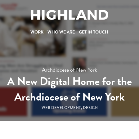
WORK
W
O
R
K
WHO WE ARE
W
H
O
W
E
A
R
E
GET IN TOUCH
G
E
T
I
N
T
O
U
C
H
Archdiocese of New York
A New Digital Home for the
Archdiocese of New York
WEB DEVELOPMENT
,
DESIGN