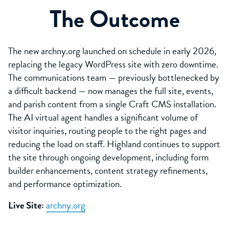
The Outcome
The new archny.org launched on schedule in early 2026,
replacing the legacy WordPress site with zero downtime.
The communications team — previously bottlenecked by
a difficult backend — now manages the full site, events,
and parish content from a single Craft CMS installation.
The AI virtual agent handles a significant volume of
visitor inquiries, routing people to the right pages and
reducing the load on staff. Highland continues to support
the site through ongoing development, including form
builder enhancements, content strategy refinements,
and performance optimization.
Live Site:
archny.org