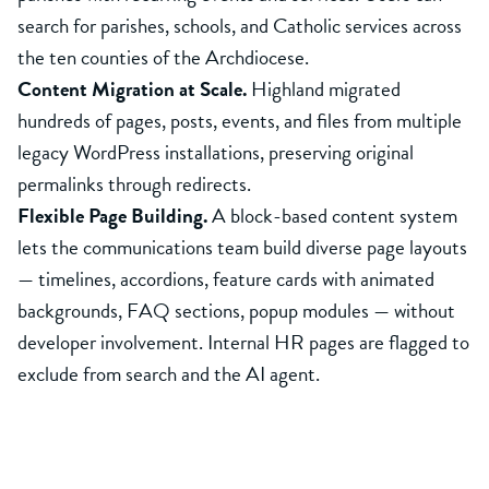
search for parishes, schools, and Catholic services across
the ten counties of the Archdiocese.
Content Migration at Scale.
Highland migrated
hundreds of pages, posts, events, and files from multiple
legacy WordPress installations, preserving original
permalinks through redirects.
Flexible Page Building.
A block-based content system
lets the communications team build diverse page layouts
— timelines, accordions, feature cards with animated
backgrounds, FAQ sections, popup modules — without
developer involvement. Internal HR pages are flagged to
exclude from search and the AI agent.