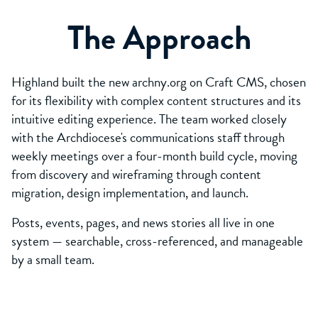
The Approach
Highland built the new archny.org on Craft CMS, chosen
for its flexibility with complex content structures and its
intuitive editing experience. The team worked closely
with the Archdiocese's communications staff through
weekly meetings over a four-month build cycle, moving
from discovery and wireframing through content
migration, design implementation, and launch.
Posts, events, pages, and news stories all live in one
system — searchable, cross-referenced, and manageable
by a small team.