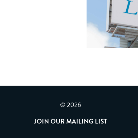
© 2026
JOIN OUR MAILING LIST