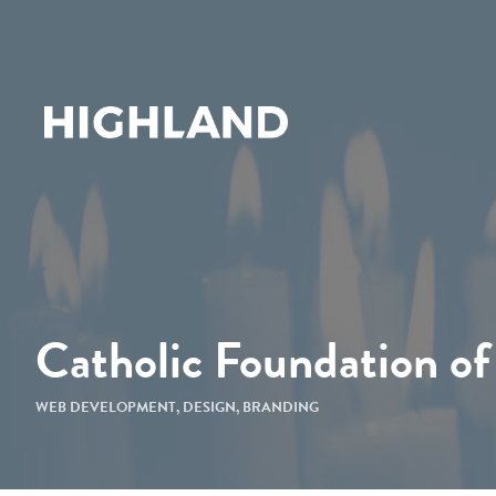
Catholic Foundation of
WEB DEVELOPMENT
,
DESIGN
,
BRANDING