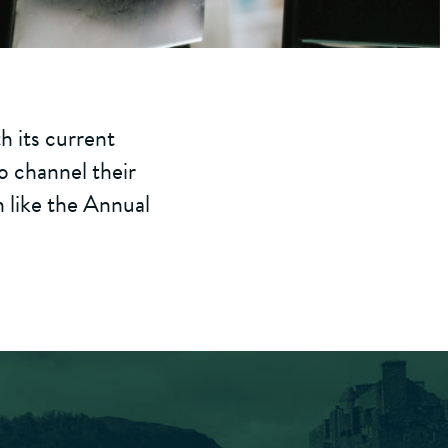
th its current
to channel their
n like the Annual