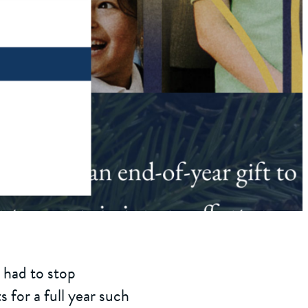
 had to stop
 for a full year such