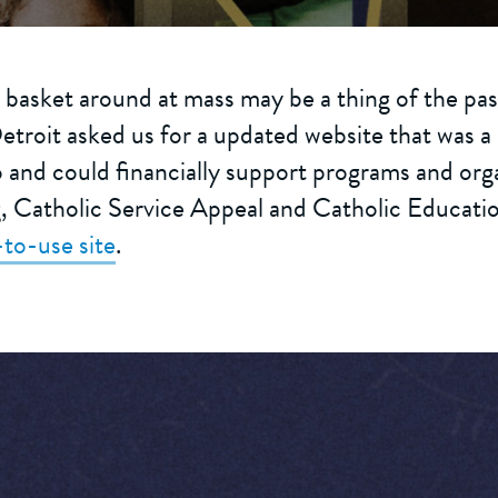
 basket around at mass may be a thing of the past
troit asked us for a updated website that was a 
and could financially support programs and orga
g, Catholic Service Appeal and Catholic Education
-to-use site
.