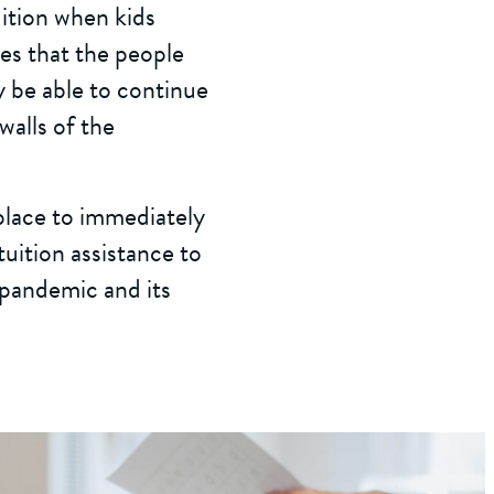
uition when kids
res that the people
y be able to continue
walls of the
 place to immediately
tuition assistance to
 pandemic and its