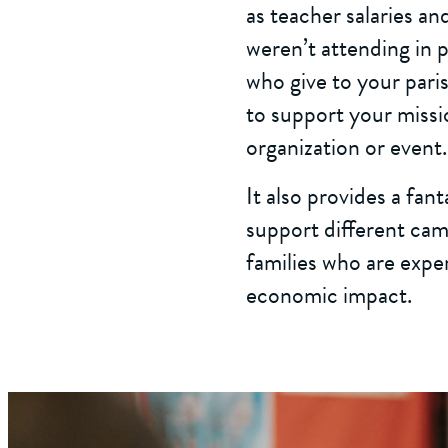
as teacher salaries an
weren’t attending in p
who give to your paris
to support your missio
organization or event.
It also provides a fan
support different camp
families who are expe
economic impact.