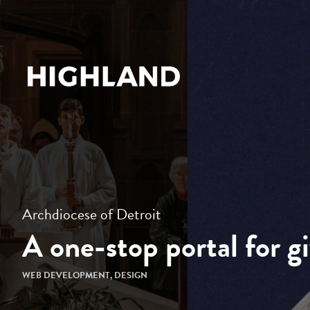
Archdiocese of Detroit
A one-stop portal for g
WEB DEVELOPMENT
,
DESIGN