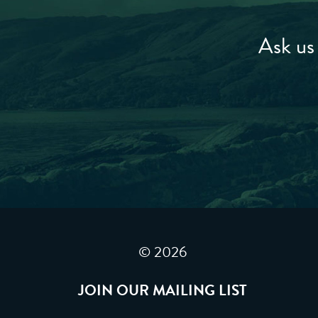
Ask us 
© 2026
JOIN OUR MAILING LIST