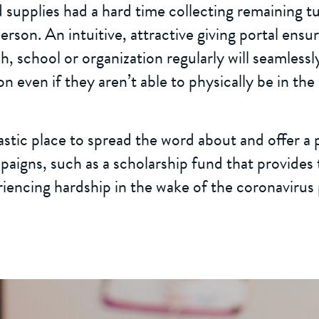
d supplies had a hard time collecting remaining t
erson. An intuitive, attractive giving portal ensu
h, school or organization regularly will seamlessl
n even if they aren’t able to physically be in the 
tastic place to spread the word about and offer a
aigns, such as a scholarship fund that provides 
riencing hardship in the wake of the coronavirus