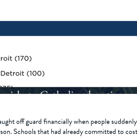
ught off guard financially when people suddenly
son. Schools that had already committed to costs