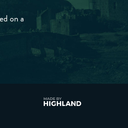
ted on a