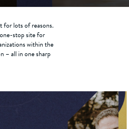
 for lots of reasons.
one-stop site for
nizations within the
 – all in one sharp