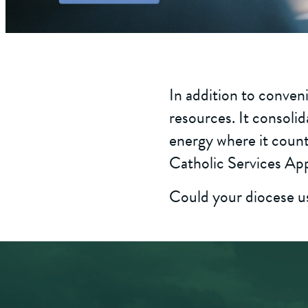
In addition to conveni
resources. It consolid
energy where it count
Catholic Services App
Could your diocese use