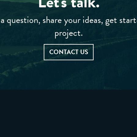
Let's talk.
a question, share your ideas, get star
project.
CONTACT US