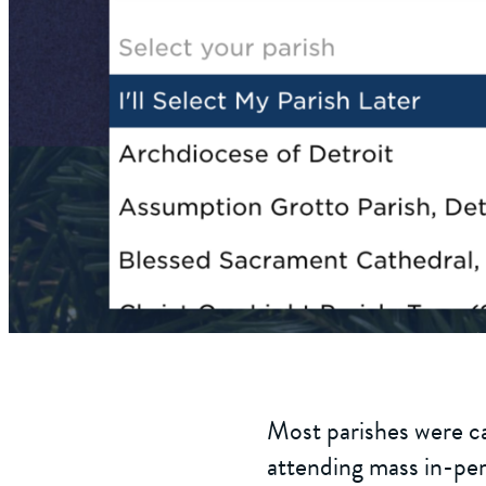
Most parishes were ca
attending mass in-per