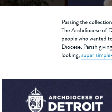
Passing the collection
The Archdiocese of De
people who wanted to 
Diocese. Parish givin
looking,
super simple