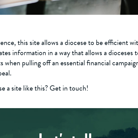
ence, this site allows a diocese to be efficient wi
ates information in a way that allows a dioceses 
s when pulling off an essential financial campaig
eal.
 a site like this? Get in touch!